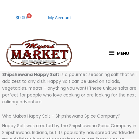
Skip
to
content
0
Cart
$
0.00
My Account
MENU
MENU
Shipshewana Happy Salt
is a gourmet seasoning salt that will
add zest to any dish. Happy Salt can be used on salads,
vegetables, meats – anything you want! These unique salts are
perfect for people who love cooking or are looking for the next
culinary adventure.
Who Makes Happy Salt – Shipshewana Spice Company?
Happy Salt was created by the Shipshewana Spice Company in
Shipshewana, Indiana, but its popularity has spread worldwide!