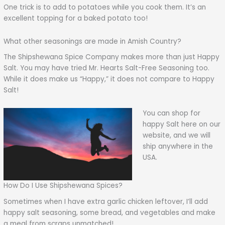
One trick is to add to potatoes while you cook them. It’s an
excellent topping for a baked potato too!
What other seasonings are made in Amish Country?
The Shipshewana Spice Company makes more than just Happy
Salt. You may have tried Mr. Hearts Salt-Free Seasoning too.
While it does make us “Happy,” it does not compare to Happy
Salt!
You can shop for
happy Salt here on our
website, and we will
ship anywhere in the
USA.
How Do I Use Shipshewana Spices?
Sometimes when I have extra garlic chicken leftover, I’ll add
happy salt seasoning, some bread, and vegetables and make
a meal from scraps unmatched!