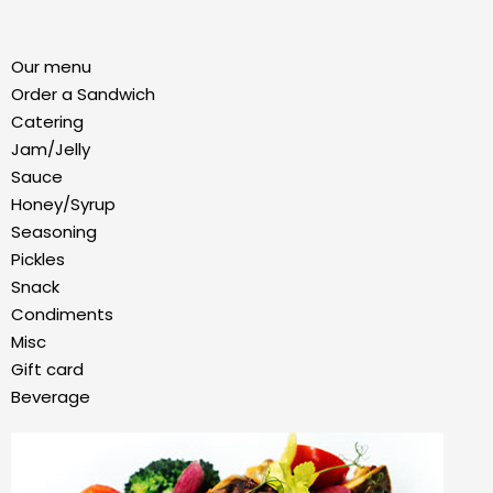
Our menu
Order a Sandwich
Catering
Jam/Jelly
Sauce
Honey/Syrup
Seasoning
Pickles
Snack
Condiments
Misc
Gift card
Beverage