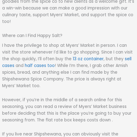
goodies from the spice co to new clients as a welcome gift. It’s
a win-win because we can make a good impression with our
culinary taste, support Myers’ Market, and support the spice co
too!
Where can I Find Happy Salt?
I have the privilege to shop at Myers’ Market in person. I can
visit the store whenever I’d like to go shopping. Since I can visit
the shop quickly, I’ll often buy the
13 oz container
, but they
sell
cases
and
half cases too
! While I’m there, I grab other Amish
spices, bread, and anything else I can find made by the
Shipshewana Spice Company. The price is always right at
Myers’ Market too.
However, if you’re in the middle of a search online for this
seasoning, you can read a review of Myers’ Market business
before deciding that this is the place you’re going to buy your
seasoning from. The flat rate box keeps costs down .
If you live near Shipshewana, you can obviously visit the