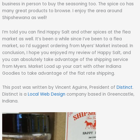
business in person to buy the seasoning too. The spice co has
many great products to browse. I enjoy the area around
Shipshewana as well!
I’m told you can find Happy Salt and other spices at the flea
market as well. It’s been a while since I’ve been to a flea
market, so I’d suggest ordering from Myers’ Market instead. In
conclusion, I hope you enjoyed my review of Happy Salt, and
you can absolutely take advantage of the shipping service
from Myers. Market Load up your cart with other Indiana
Goodies to take advantage of the flat rate shipping.
This post was written by Vincent Aguirre, President of
Distinct
.
Distinct is a
Local Web Design
company based in Greencastle,
Indiana.