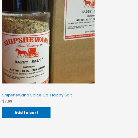
Shipshewana Spice Co. Happy Salt
$
7.99
Add to cart