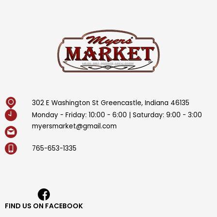
302 E Washington St Greencastle, Indiana 46135
Monday - Friday: 10:00 - 6:00 | Saturday: 9:00 - 3:00
myersmarket@gmail.com
765-653-1335
FIND US ON FACEBOOK