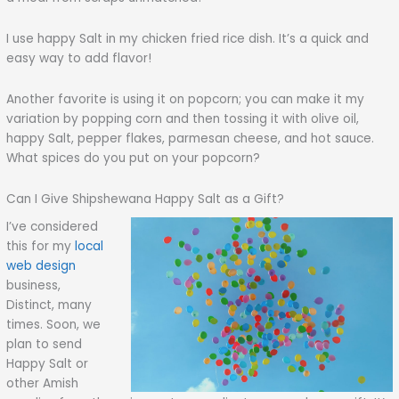
I use happy Salt in my chicken fried rice dish. It’s a quick and
easy way to add flavor!
Another favorite is using it on popcorn; you can make it my
variation by popping corn and then tossing it with olive oil,
happy Salt, pepper flakes, parmesan cheese, and hot sauce.
What spices do you put on your popcorn?
Can I Give Shipshewana Happy Salt as a Gift?
I’ve considered
this for my
local
web design
business,
Distinct, many
times. Soon, we
plan to send
Happy Salt or
other Amish