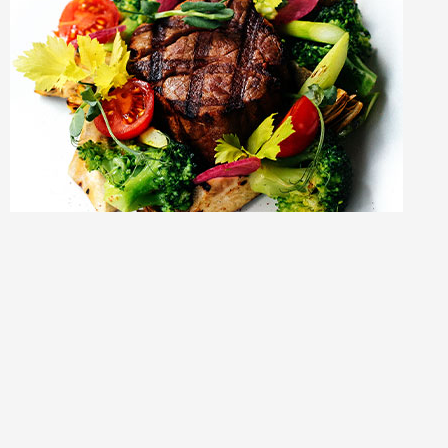
Copyright © 2023 Myers’ Market LLC |
We trust
Distinct
with
our Website because of their Unlimited Support,
Client
Testimonials
, and
Website Maintenance Checklist
.
Need a website? Click
here
and support Myer’s Market