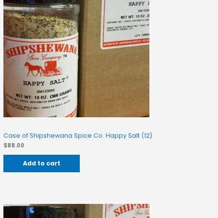
Case of Shipshewana Spice Co. Happy Salt (12)
$
88.00
Add to cart