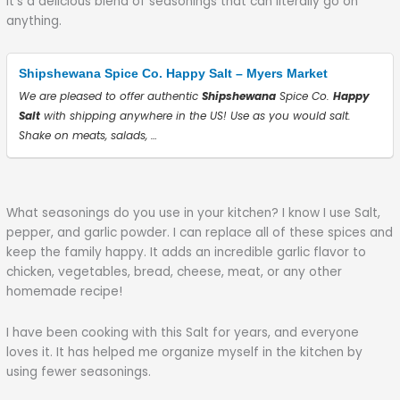
It’s a delicious blend of seasonings that can literally go on
anything.
Shipshewana Spice Co. Happy Salt – Myers Market
We are pleased to offer authentic
Shipshewana
Spice Co.
Happy
Salt
with shipping anywhere in the US! Use as you would salt.
Shake on meats, salads, …
What seasonings do you use in your kitchen? I know I use Salt,
pepper, and garlic powder. I can replace all of these spices and
keep the family happy. It adds an incredible garlic flavor to
chicken, vegetables, bread, cheese, meat, or any other
homemade recipe!
I have been cooking with this Salt for years, and everyone
loves it. It has helped me organize myself in the kitchen by
using fewer seasonings.