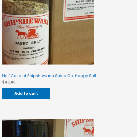
Half Case of Shipshewana Spice Co. Happy Salt
$
46.00
Add to cart