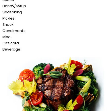
Honey/Syrup
Seasoning
Pickles
Snack
Condiments
Misc
Gift card
Beverage