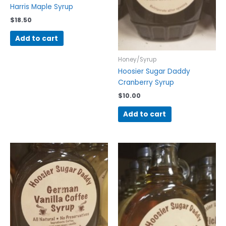
Harris Maple Syrup
$
18.50
Add to cart
Honey/Syrup
Hoosier Sugar Daddy
Cranberry Syrup
$
10.00
Add to cart