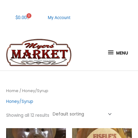
Skip
to
content
0
Cart
$
0.00
My Account
MENU
MENU
Home
/ Honey/Syrup
Honey/Syrup
Showing all 12 results