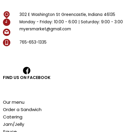
302 E Washington St Greencastle, Indiana 46135
Monday - Friday: 10:00 - 6:00 | Saturday: 9:00 - 3:00
myersmarket@gmail.com
765-653-1335
FIND US ON FACEBOOK
Our menu
Order a Sandwich
Catering
Jam/Jelly
Sauce