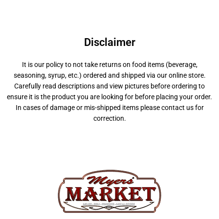
Disclaimer
It is our policy to not take returns on food items (beverage,
seasoning, syrup, etc.) ordered and shipped via our online store.
Carefully read descriptions and view pictures before ordering to
ensure it is the product you are looking for before placing your order.
In cases of damage or mis-shipped items please contact us for
correction.