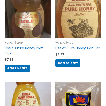
Honey/Syrup
Honey/Syrup
Eisele’s Pure Honey 12oz
Eisele’s Pure Honey 16oz Jar
Bear
$
9.99
$
7.99
Add to cart
Add to cart