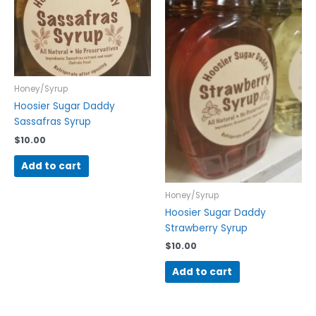
Honey/Syrup
Hoosier Sugar Daddy
Sassafras Syrup
$
10.00
Add to cart
Honey/Syrup
Hoosier Sugar Daddy
Strawberry Syrup
$
10.00
Add to cart