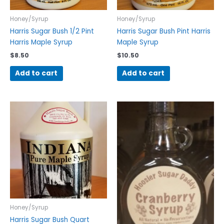
Honey/Syrup
Honey/Syrup
Harris Sugar Bush 1/2 Pint
Harris Sugar Bush Pint Harris
Harris Maple Syrup
Maple Syrup
$
8.50
$
10.50
Add to cart
Add to cart
Honey/Syrup
Harris Sugar Bush Quart