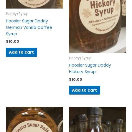
Honey/Syrup
Hoosier Sugar Daddy
German Vanilla Coffee
Syrup
$
10.00
Add to cart
Honey/Syrup
Hoosier Sugar Daddy
Hickory Syrup
$
10.00
Add to cart