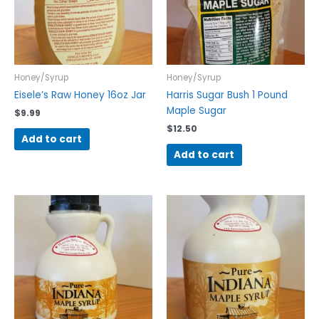
Honey/Syrup
Honey/Syrup
Eisele’s Raw Honey 16oz Jar
Harris Sugar Bush 1 Pound
Maple Sugar
$
9.99
$
12.50
Add to cart
Add to cart