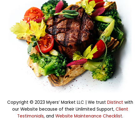
Copyright © 2023 Myers’ Market LLC |
We trust
Distinct
with
our Website because of their Unlimited Support,
Client
Testimonials
, and
Website Maintenance Checklist
.