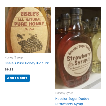
Honey/Syrup
Eisele’s Pure Honey 16oz Jar
$
9.99
Add to cart
Honey/Syrup
Hoosier Sugar Daddy
Strawberry Syrup