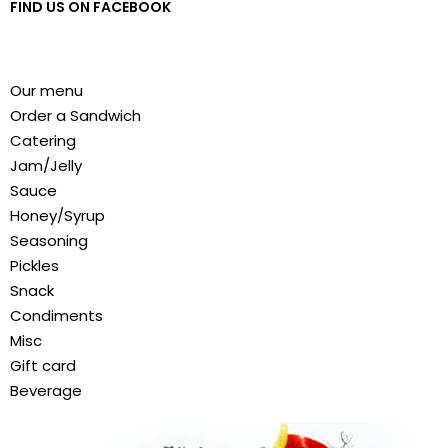
FIND US ON FACEBOOK
Our menu
Order a Sandwich
Catering
Jam/Jelly
Sauce
Honey/Syrup
Seasoning
Pickles
Snack
Condiments
Misc
Gift card
Beverage