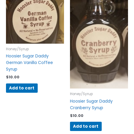
Honey/Syrup
Hoosier Sugar Daddy
German Vanilla Coffee
Syrup
$
10.00
Add to cart
Honey/Syrup
Hoosier Sugar Daddy
Cranberry Syrup
$
10.00
Add to cart