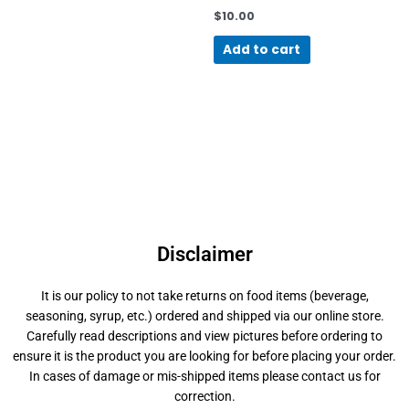
$
10.00
Add to cart
Disclaimer
It is our policy to not take returns on food items (beverage,
seasoning, syrup, etc.) ordered and shipped via our online store.
Carefully read descriptions and view pictures before ordering to
ensure it is the product you are looking for before placing your order.
In cases of damage or mis-shipped items please contact us for
correction.