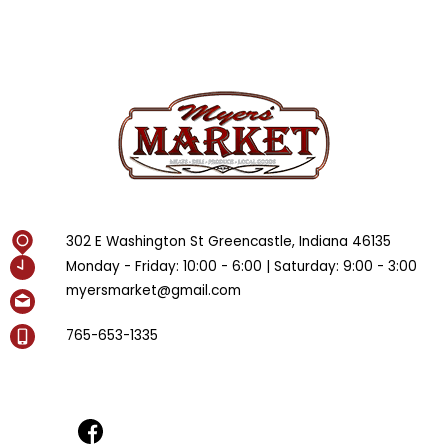
302 E Washington St Greencastle, Indiana 46135
Monday - Friday: 10:00 - 6:00 | Saturday: 9:00 - 3:00
myersmarket@gmail.com
765-653-1335