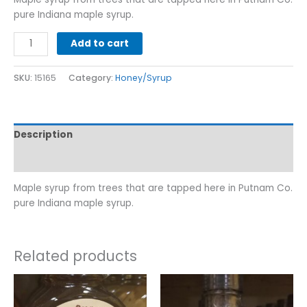
pure Indiana maple syrup.
Add to cart
SKU:
15165
Category:
Honey/Syrup
Description
Additional information
Maple syrup from trees that are tapped here in Putnam Co.
pure Indiana maple syrup.
Related products