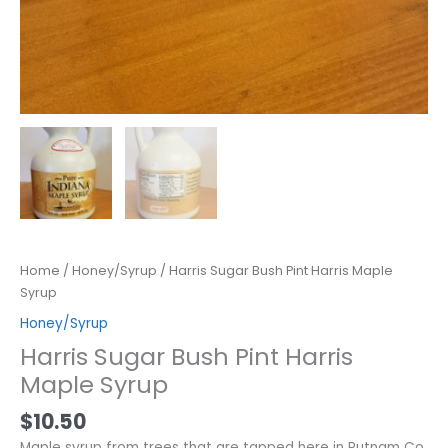
Home
/
Honey/Syrup
/ Harris Sugar Bush Pint Harris Maple
Syrup
Honey/Syrup
Harris Sugar Bush Pint Harris
Maple Syrup
$
10.50
Maple syrup from trees that are tapped here in Putnam Co.